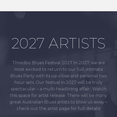
2027 ARTISTS
Thredbo Blues Festival 2027 In 2027, we are
most excited to return to our full, intimate
Blues Party with its up-close and personal two
hour sets. Our festival in 2027 will be truly
spectacular – a multi-headlining affair : Watch
this space for artist release. There will be many
great Australian Blues artists to blow us away –
check out the artist page for full details!