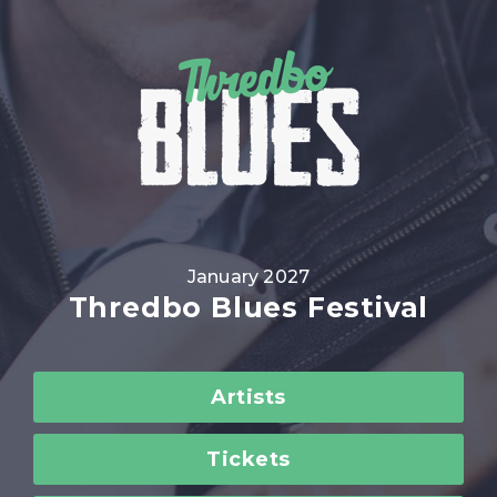
January 2027
Thredbo Blues Festival
Artists
Tickets