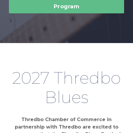
Program
2027 Thredbo
Blues
Thredbo Chamber of Commerce in
partnership with Thredbo are excited to