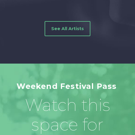
See All Artists
Weekend Festival Pass
Watch this
space for