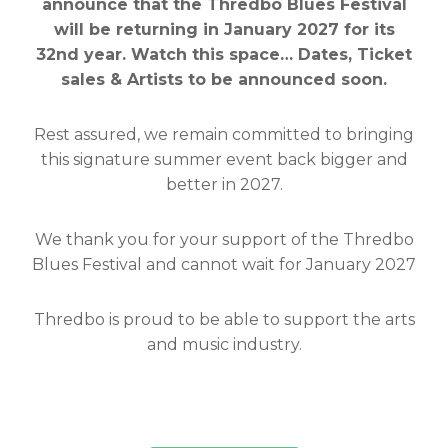
announce that the Thredbo Blues Festival
will be returning in January 2027 for its
32nd year. Watch this space… Dates, Ticket
sales & Artists to be announced soon.
Rest assured, we remain committed to bringing
this signature summer event back bigger and
better in 2027.
We thank you for your support of the Thredbo
Blues Festival and cannot wait for January 2027
Thredbo is proud to be able to support the arts
and music industry.