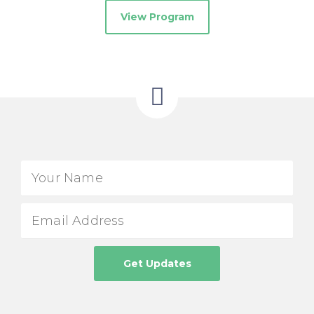
View Program
Get Updates