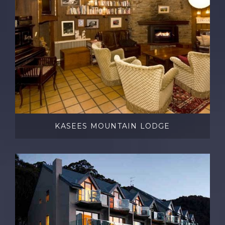
KASEES MOUNTAIN LODGE