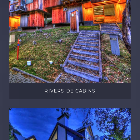
RIVERSIDE CABINS