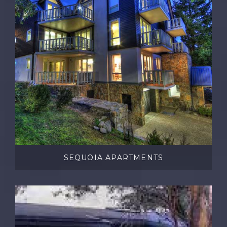
SEQUOIA APARTMENTS