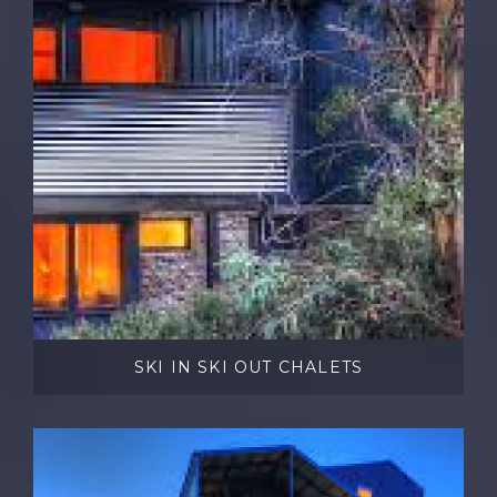
SKI IN SKI OUT CHALETS