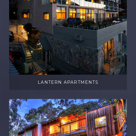
LANTERN APARTMENTS