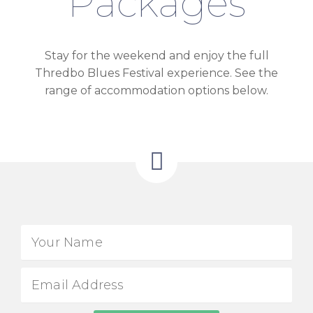
Packages
Stay for the weekend and enjoy the full
Thredbo Blues Festival experience. See the
range of accommodation options below.