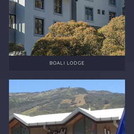
BOALI LODGE