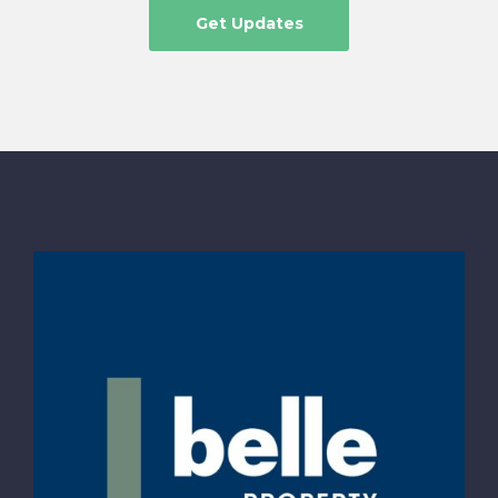
Get Updates