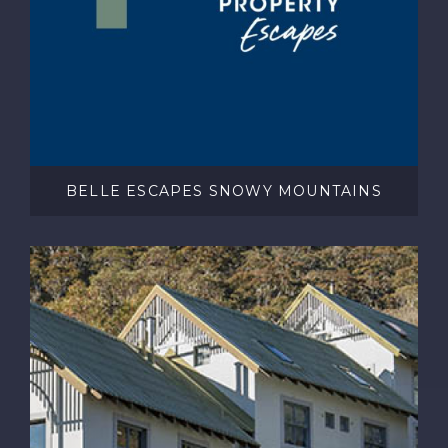
BELLE ESCAPES SNOWY MOUNTAINS