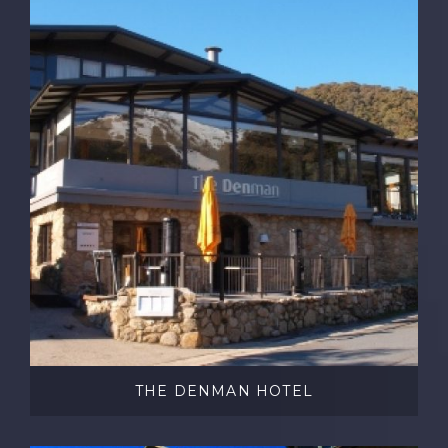
THE DENMAN HOTEL