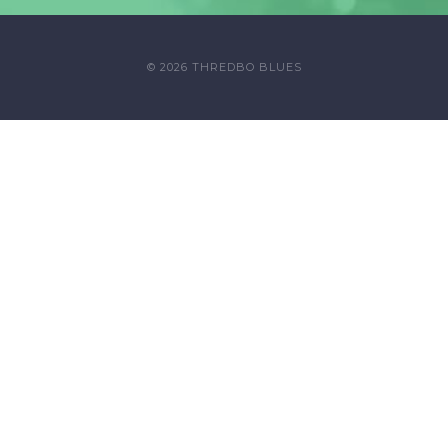
© 2026 THREDBO BLUES