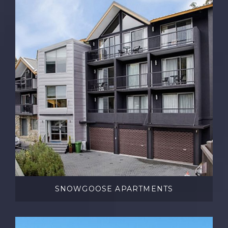
SNOWGOOSE APARTMENTS