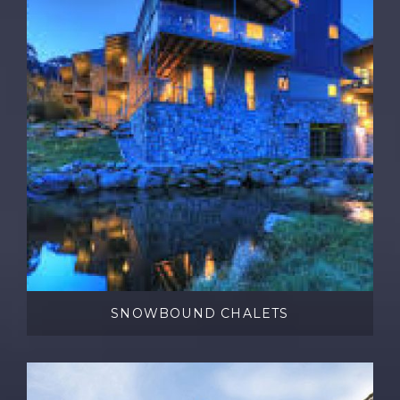
SNOWBOUND CHALETS