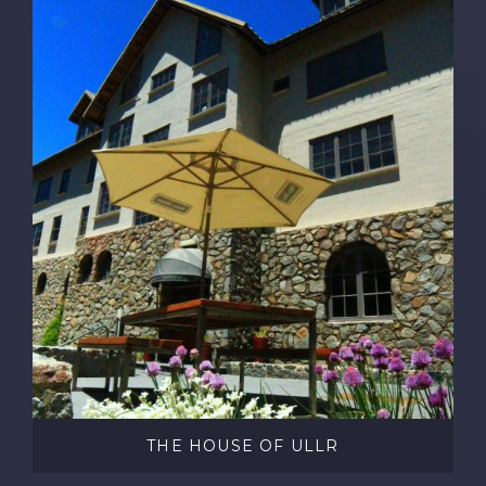
THE HOUSE OF ULLR