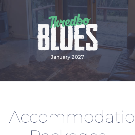
January 2027
Accommodati