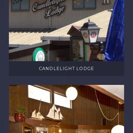
CANDLELIGHT LODGE