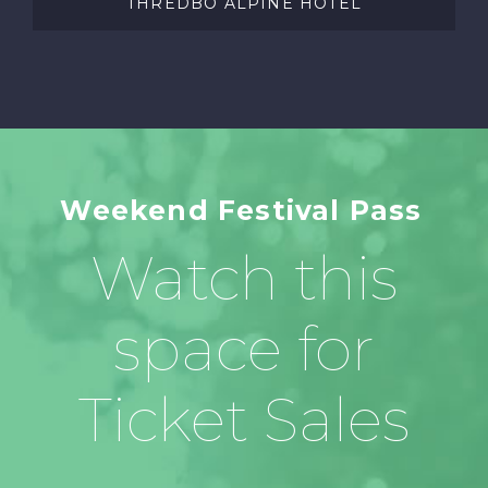
THREDBO ALPINE HOTEL
Weekend Festival Pass
Watch this
space for
Ticket Sales