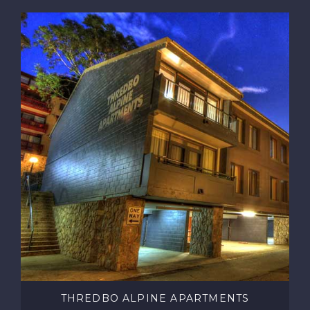
THREDBO ALPINE APARTMENTS